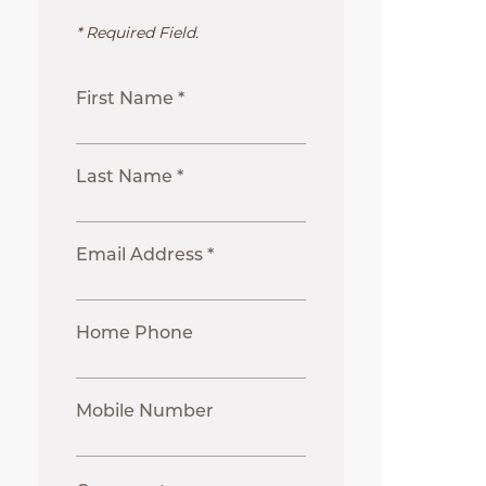
* Required Field.
First Name *
Last Name *
Email Address *
Home Phone
Mobile Number