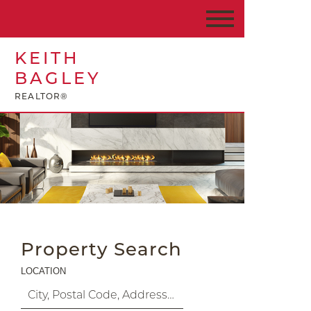
KEITH
BAGLEY
REALTOR®
Property Search
LOCATION