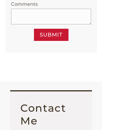
Comments
SUBMIT
Contact
Me