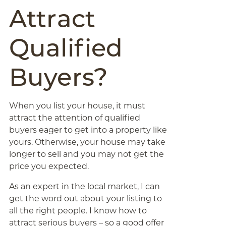
Attract
Qualified
Buyers?
When you list your house, it must
attract the attention of qualified
buyers eager to get into a property like
yours. Otherwise, your house may take
longer to sell and you may not get the
price you expected.
As an expert in the local market, I can
get the word out about your listing to
all the right people. I know how to
attract serious buyers – so a good offer