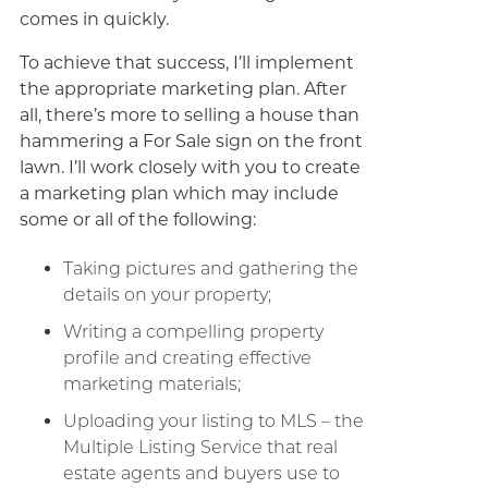
comes in quickly.
To achieve that success, I’ll implement
the appropriate marketing plan. After
all, there’s more to selling a house than
hammering a For Sale sign on the front
lawn. I’ll work closely with you to create
a marketing plan which may include
some or all of the following:
Taking pictures and gathering the
details on your property;
Writing a compelling property
profile and creating effective
marketing materials;
Uploading your listing to MLS – the
Multiple Listing Service that real
estate agents and buyers use to