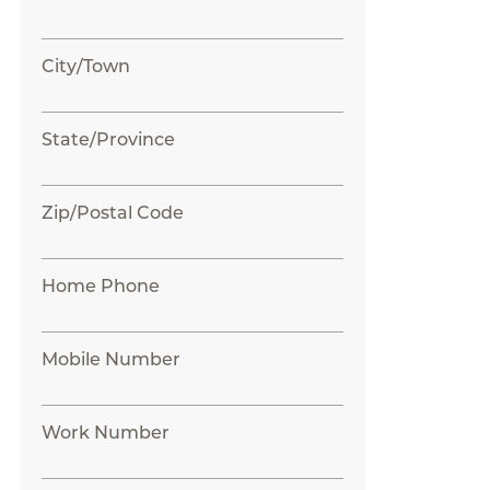
City/Town
State/Province
Zip/Postal Code
Home Phone
Mobile Number
Work Number