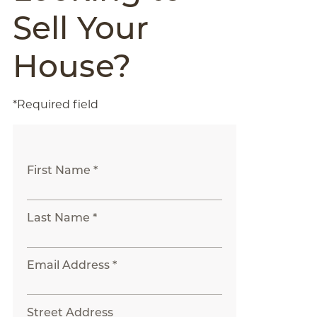
Sell Your
House?
*Required field
First Name *
Last Name *
Email Address *
Street Address