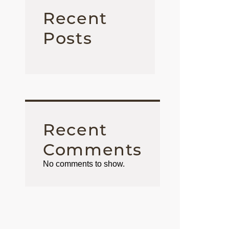
Recent
Posts
Recent
Comments
No comments to show.