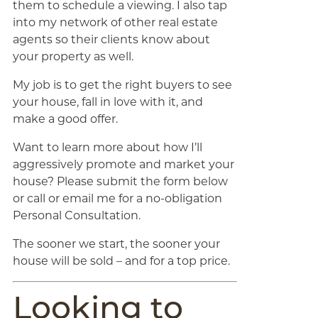
them to schedule a viewing. I also tap
into my network of other real estate
agents so their clients know about
your property as well.
My job is to get the right buyers to see
your house, fall in love with it, and
make a good offer.
Want to learn more about how I’ll
aggressively promote and market your
house? Please submit the form below
or call or email me for a no-obligation
Personal Consultation.
The sooner we start, the sooner your
house will be sold – and for a top price.
Looking to