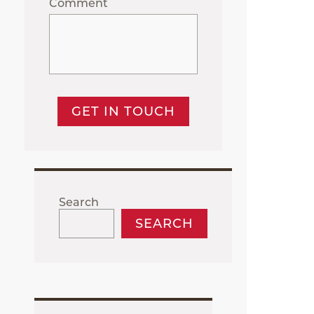
Comment
GET IN TOUCH
Search
SEARCH