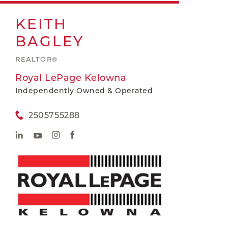
KEITH
BAGLEY
REALTOR®
Royal LePage Kelowna
Independently Owned & Operated
2505755288