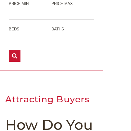
PRICE MIN
PRICE MAX
BEDS
BATHS
Attracting Buyers
How Do You