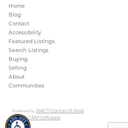
Home
Blog
Contact
Accessibility
Featured Listings
Search Listings
Buying
Selling
About
Communities
IXACT Contact® Real
Powered by
Estate CRM Software