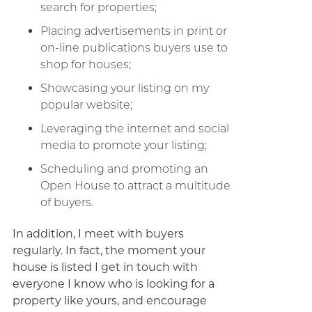
search for properties;
Placing advertisements in print or
on-line publications buyers use to
shop for houses;
Showcasing your listing on my
popular website;
Leveraging the internet and social
media to promote your listing;
Scheduling and promoting an
Open House to attract a multitude
of buyers.
In addition, I meet with buyers
regularly. In fact, the moment your
house is listed I get in touch with
everyone I know who is looking for a
property like yours, and encourage