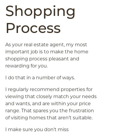
Shopping
Process
As your real estate agent, my most
important job is to make the home
shopping process pleasant and
rewarding for you.
I do that in a number of ways.
I regularly recommend properties for
viewing that closely match your needs
and wants, and are within your price
range. That spares you the frustration
of visiting homes that aren’t suitable.
I make sure you don’t miss