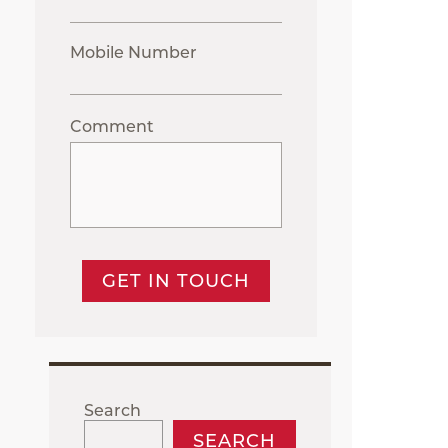
Mobile Number
Comment
GET IN TOUCH
Search
SEARCH