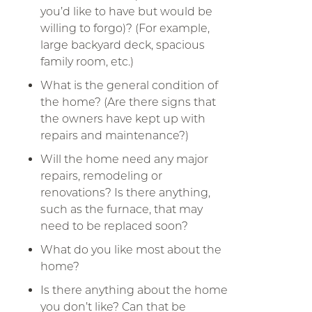
you’d like to have but would be
willing to forgo)? (For example,
large backyard deck, spacious
family room, etc.)
What is the general condition of
the home? (Are there signs that
the owners have kept up with
repairs and maintenance?)
Will the home need any major
repairs, remodeling or
renovations? Is there anything,
such as the furnace, that may
need to be replaced soon?
What do you like most about the
home?
Is there anything about the home
you don’t like? Can that be