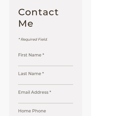
Contact
Me
* Required Field.
First Name *
Last Name *
Email Address *
Home Phone