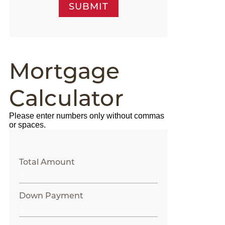
SUBMIT
Mortgage
Calculator
Please enter numbers only without commas
or spaces.
Total Amount
Down Payment