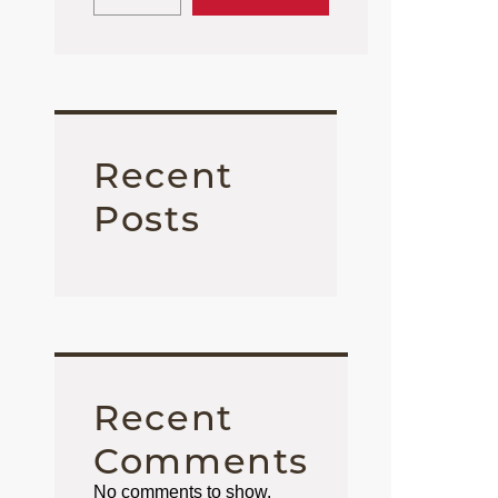
Recent
Posts
Recent
Comments
No comments to show.