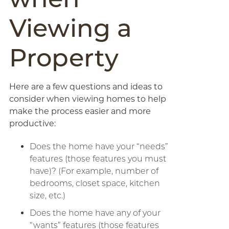
Viewing a
Property
Here are a few questions and ideas to
consider when viewing homes to help
make the process easier and more
productive:
Does the home have your “needs”
features (those features you must
have)? (For example, number of
bedrooms, closet space, kitchen
size, etc.)
Does the home have any of your
“wants” features (those features