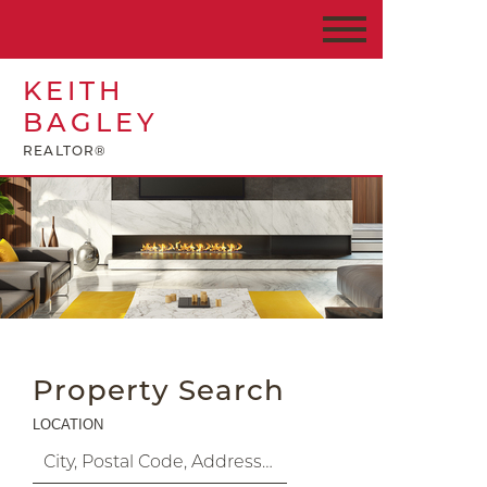
KEITH
BAGLEY
REALTOR®
Property Search
LOCATION