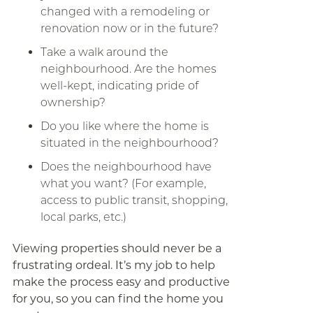
changed with a remodeling or
renovation now or in the future?
Take a walk around the
neighbourhood. Are the homes
well-kept, indicating pride of
ownership?
Do you like where the home is
situated in the neighbourhood?
Does the neighbourhood have
what you want? (For example,
access to public transit, shopping,
local parks, etc.)
Viewing properties should never be a
frustrating ordeal. It’s my job to help
make the process easy and productive
for you, so you can find the home you