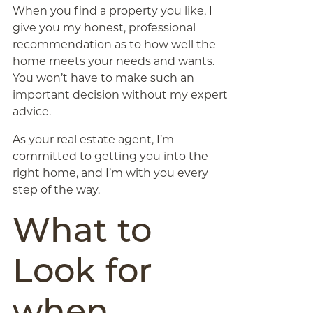
When you find a property you like, I
give you my honest, professional
recommendation as to how well the
home meets your needs and wants.
You won’t have to make such an
important decision without my expert
advice.
As your real estate agent, I’m
committed to getting you into the
right home, and I’m with you every
step of the way.
What to
Look for
when