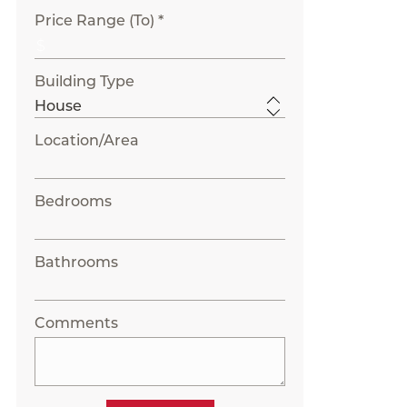
Price Range (To) *
Building Type
Location/Area
Bedrooms
Bathrooms
Comments