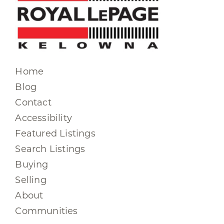
Home
Blog
Contact
Accessibility
Featured Listings
Search Listings
Buying
Selling
About
Communities