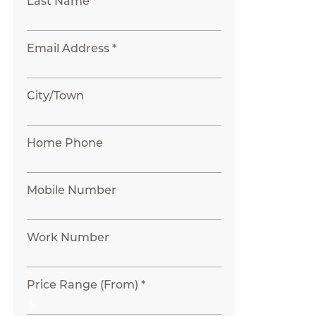
Last Name *
Email Address *
City/Town
Home Phone
Mobile Number
Work Number
Price Range (From) *