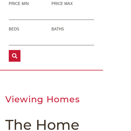
PRICE MIN
PRICE MAX
BEDS
BATHS
Viewing Homes
The Home