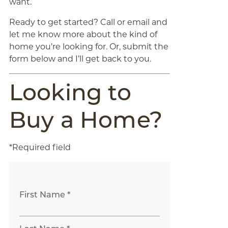
want.
Ready to get started? Call or email and
let me know more about the kind of
home you’re looking for. Or, submit the
form below and I’ll get back to you.
Looking to
Buy a Home?
*Required field
First Name *