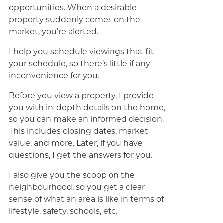
opportunities. When a desirable
property suddenly comes on the
market, you’re alerted.
I help you schedule viewings that fit
your schedule, so there’s little if any
inconvenience for you.
Before you view a property, I provide
you with in-depth details on the home,
so you can make an informed decision.
This includes closing dates, market
value, and more. Later, if you have
questions, I get the answers for you.
I also give you the scoop on the
neighbourhood, so you get a clear
sense of what an area is like in terms of
lifestyle, safety, schools, etc.