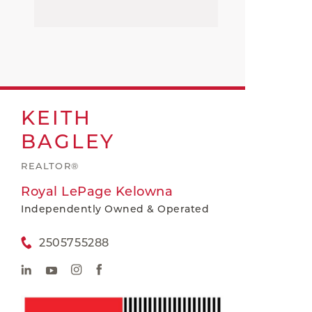
KEITH
BAGLEY
REALTOR®
Royal LePage Kelowna
Independently Owned & Operated
2505755288