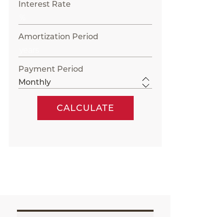
Interest Rate
Amortization Period
Payment Period