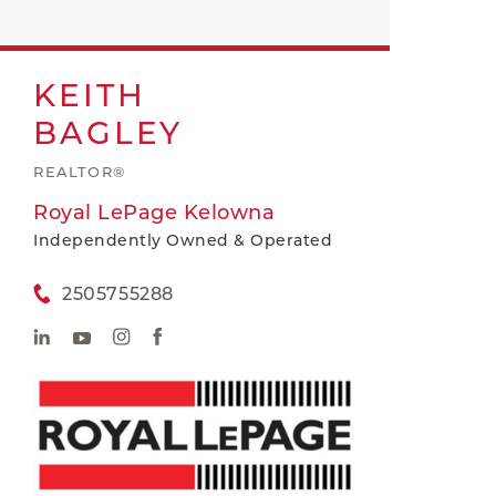
KEITH
BAGLEY
REALTOR®
Royal LePage Kelowna
Independently Owned & Operated
2505755288