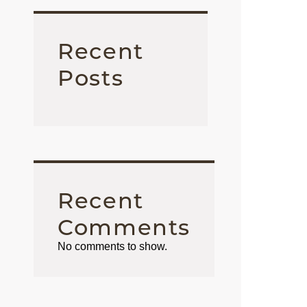
Recent
Posts
Recent
Comments
No comments to show.