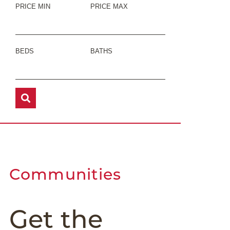
PRICE MIN
PRICE MAX
BEDS
BATHS
Communities
Get the