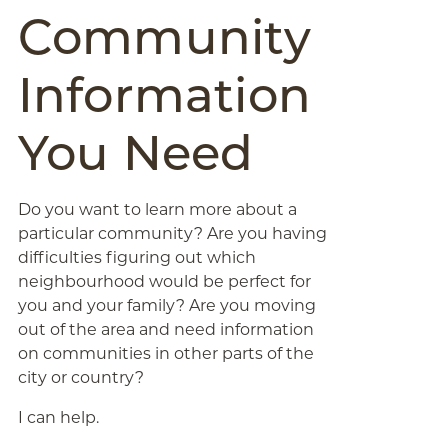
Community
Information
You Need
Do you want to learn more about a
particular community? Are you having
difficulties figuring out which
neighbourhood would be perfect for
you and your family? Are you moving
out of the area and need information
on communities in other parts of the
city or country?
I can help.