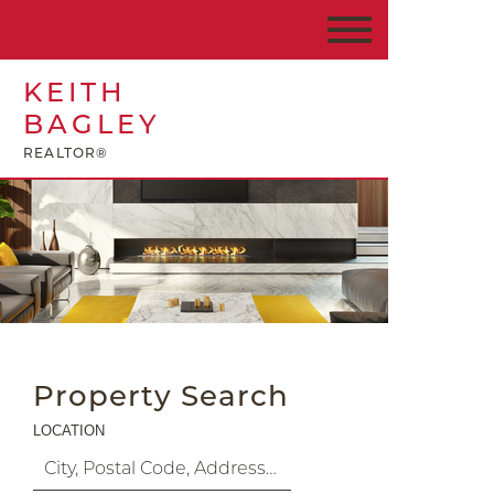
KEITH
BAGLEY
REALTOR®
Property Search
LOCATION