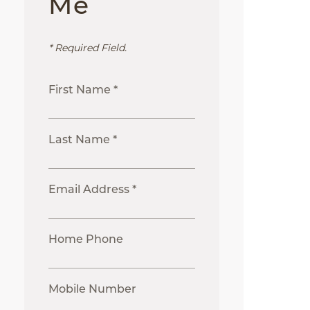
Me
* Required Field.
First Name *
Last Name *
Email Address *
Home Phone
Mobile Number