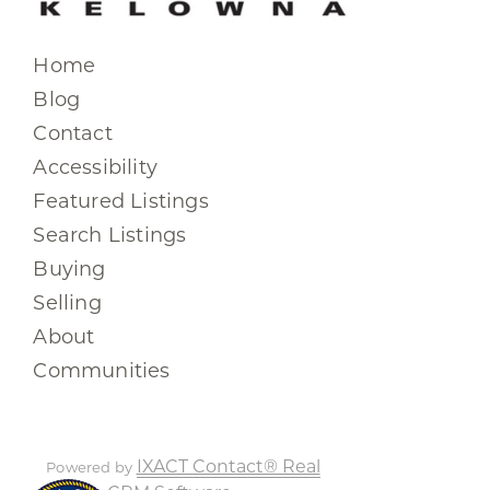
Home
Blog
Contact
Accessibility
Featured Listings
Search Listings
Buying
Selling
About
Communities
IXACT Contact® Real
Powered by