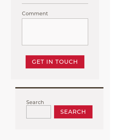
Comment
GET IN TOUCH
Search
SEARCH