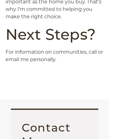
important as the home you buy. That’s
why I’m committed to helping you
make the right choice.
Next Steps?
For information on communities, call or
email me personally.
Contact