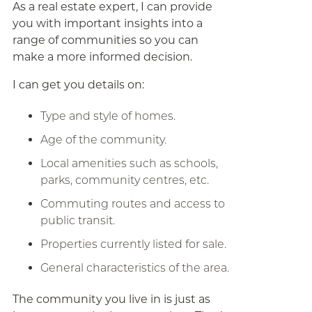
As a real estate expert, I can provide
you with important insights into a
range of communities so you can
make a more informed decision.
I can get you details on:
Type and style of homes.
Age of the community.
Local amenities such as schools,
parks, community centres, etc.
Commuting routes and access to
public transit.
Properties currently listed for sale.
General characteristics of the area.
The community you live in is just as