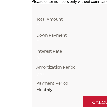
Please enter numbers only without commas 
Total Amount
Down Payment
Interest Rate
Amortization Period
Payment Period