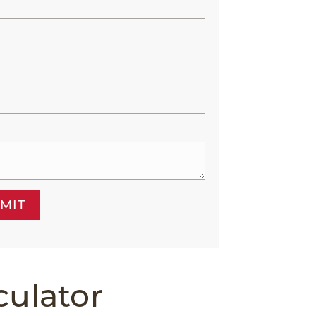
MIT
culator