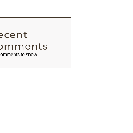
ecent
omments
omments to show.