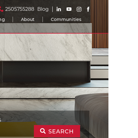
2505755288
Blog
ing
About
Communities
S
SEARCH