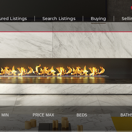
ured Listings
Search Listings
Buying
Sell
 MIN
PRICE MAX
BEDS
BATH