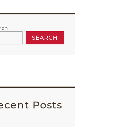
rch
SEARCH
ecent Posts