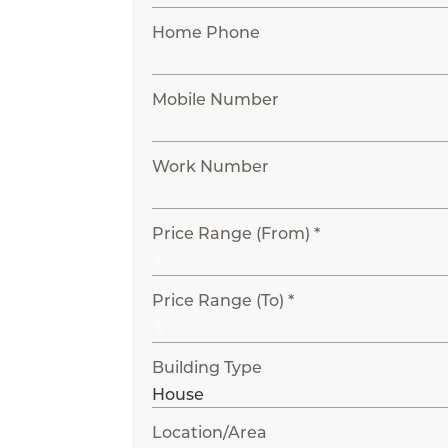
Home Phone
Mobile Number
Work Number
Price Range (From) *
Price Range (To) *
Building Type
Location/Area