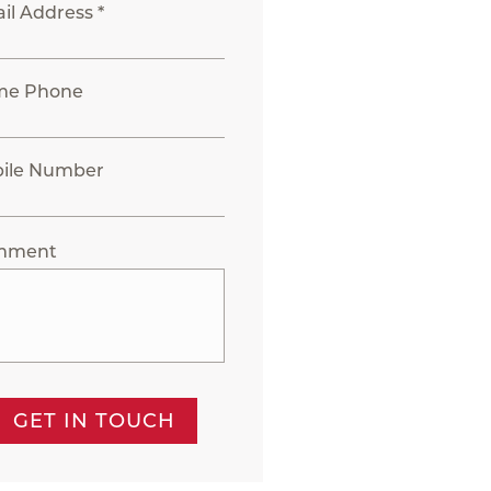
il Address *
me Phone
ile Number
mment
GET IN TOUCH