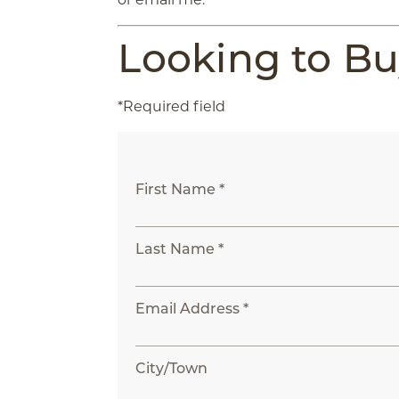
Looking to B
*Required field
First Name *
Last Name *
Email Address *
City/Town