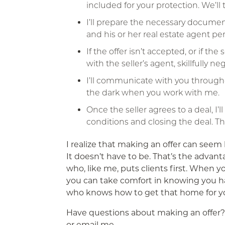
included for your protection. We’ll 
I’ll prepare the necessary document
and his or her real estate agent per
If the offer isn’t accepted, or if the
with the seller’s agent, skillfully n
I’ll communicate with you througho
the dark when you work with me.
Once the seller agrees to a deal, I’
conditions and closing the deal. T
I realize that making an offer can seem l
It doesn’t have to be. That’s the advant
who, like me, puts clients first. When y
you can take comfort in knowing you 
who knows how to get that home for y
Have questions about making an offer? 
or email me.