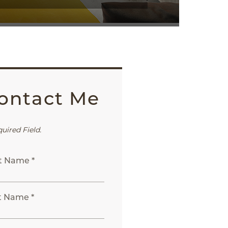
ontact Me
quired Field.
st Name *
t Name *