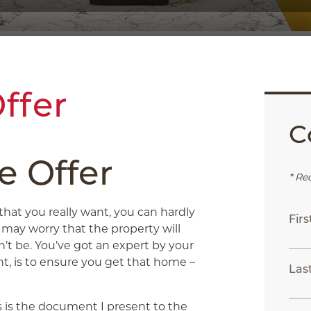
ffer
C
e Offer
* Re
at you really want, you can hardly
Fir
u may worry that the property will
’t be. You’ve got an expert by your
ent, is to ensure you get that home –
Las
his is the document I present to the