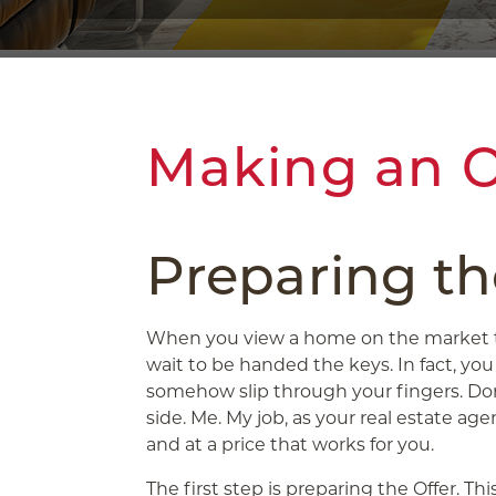
Making an O
Preparing th
When you view a home on the market th
wait to be handed the keys. In fact, yo
somehow slip through your fingers. Don
side. Me. My job, as your real estate ag
and at a price that works for you.
The first step is preparing the Offer. T