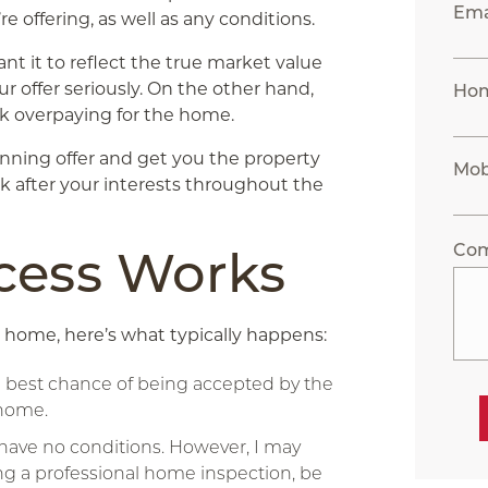
Ema
’re offering, as well as any conditions.
want it to reflect the true market value
our offer seriously. On the other hand,
Ho
sk overpaying for the home.
inning offer and get you the property
Mob
look after your interests throughout the
Co
cess Works
 home, here’s what typically happens:
e best chance of being accepted by the
 home.
at have no conditions. However, I may
ng a professional home inspection, be