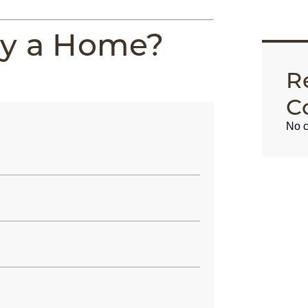
uy a Home?
R
C
No c