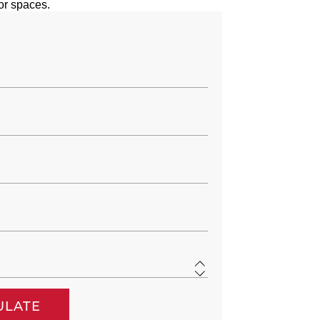
or spaces.