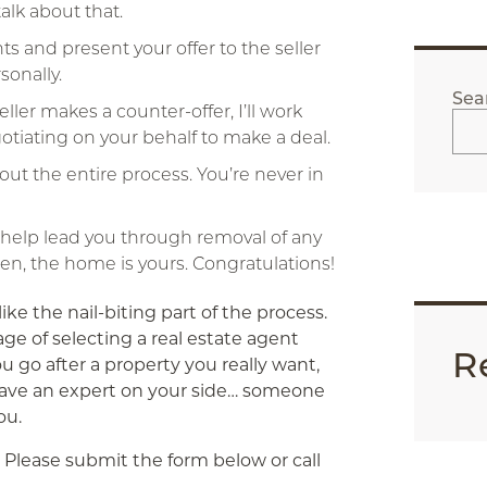
talk about that.
s and present your offer to the seller
sonally.
Sea
 seller makes a counter-offer, I’ll work
egotiating on your behalf to make a deal.
ut the entire process. You’re never in
ll help lead you through removal of any
hen, the home is yours. Congratulations!
ike the nail-biting part of the process.
age of selecting a real estate agent
R
ou go after a property you really want,
have an expert on your side… someone
ou.
Please submit the form below or call