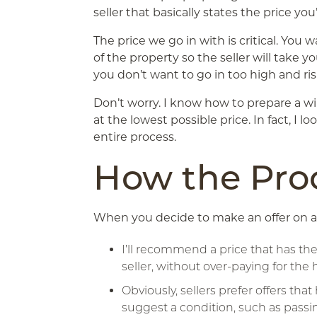
seller that basically states the price you
The price we go in with is critical. You 
of the property so the seller will take y
you don’t want to go in too high and ri
Don’t worry. I know how to prepare a w
at the lowest possible price. In fact, I 
entire process.
How the Pro
When you decide to make an offer on a
I’ll recommend a price that has th
seller, without over-paying for the
Obviously, sellers prefer offers th
suggest a condition, such as passi