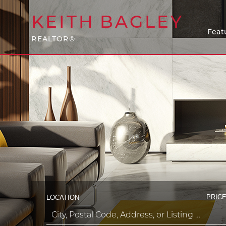
KEITH
BAGLEY
Feat
REALTOR®
PRICE
LOCATION