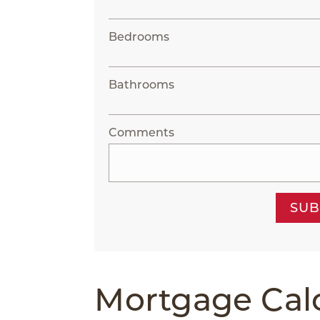
Bedrooms
Bathrooms
Comments
SUB
Mortgage Cal