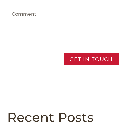
Comment
GET IN TOUCH
Recent Posts