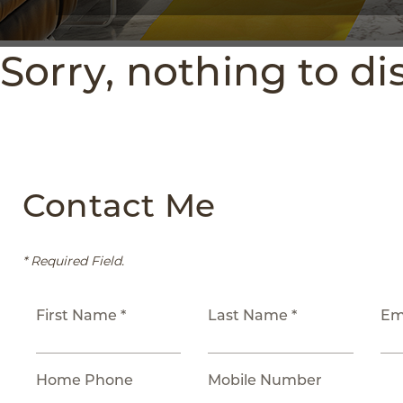
Sorry, nothing to di
Contact Me
* Required Field.
First Name *
Last Name *
Em
Home Phone
Mobile Number