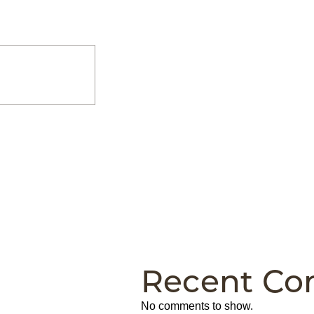
Recent C
No comments to show.