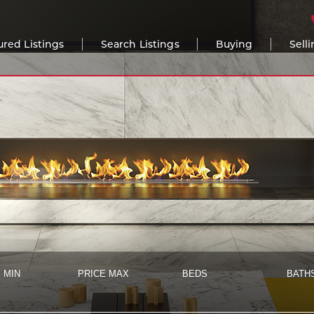
ured Listings
Search Listings
Buying
Sell
 MIN
PRICE MAX
BEDS
BATH