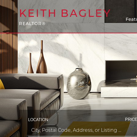
KEITH
BAGLEY
Feat
REALTOR®
PRICE
LOCATION