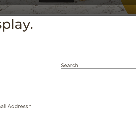
splay.
Search
ail Address *