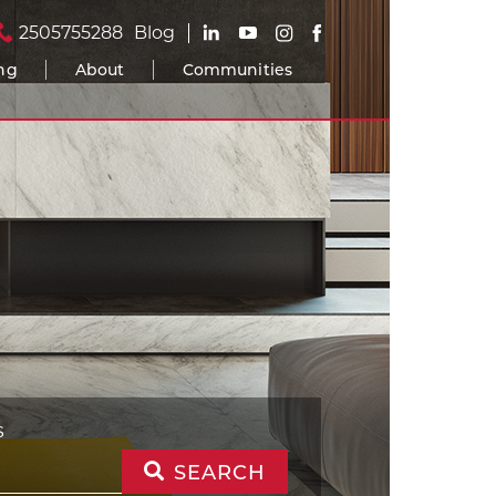
2505755288
Blog
ing
About
Communities
S
SEARCH