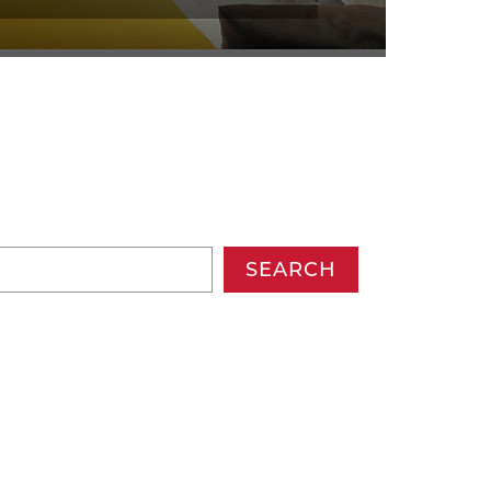
SEARCH