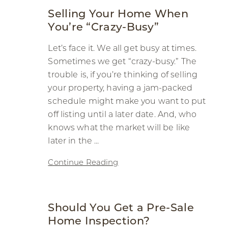
Selling Your Home When
You’re “Crazy-Busy”
Let’s face it. We all get busy at times.
Sometimes we get “crazy-busy.” The
trouble is, if you’re thinking of selling
your property, having a jam-packed
schedule might make you want to put
off listing until a later date. And, who
knows what the market will be like
later in the ...
Continue Reading
Should You Get a Pre-Sale
Home Inspection?