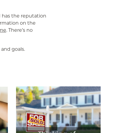
d has the reputation
formation on the
 me
. There’s no
 and goals.