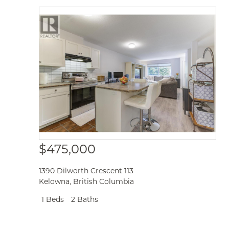
$475,000
1390 Dilworth Crescent 113
Kelowna
,
British Columbia
1 Beds
2 Baths