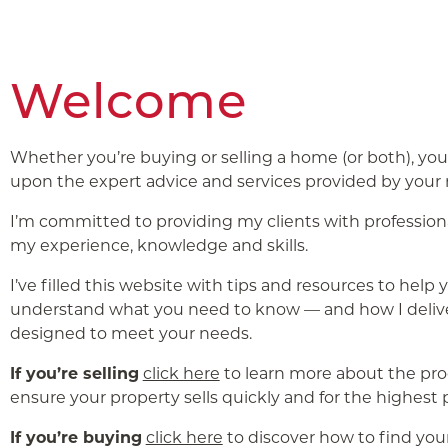
Welcome
Whether you’re buying or selling a home (or both), yo
upon the expert advice and services provided by your r
I’m committed to providing my clients with profession
my experience, knowledge and skills.
I’ve filled this website with tips and resources to help 
understand what you need to know — and how I delive
designed to meet your needs.
If you’re selling
click here
to learn more about the pr
ensure your property sells quickly and for the highest p
If you’re buying
click here
to discover how to find yo