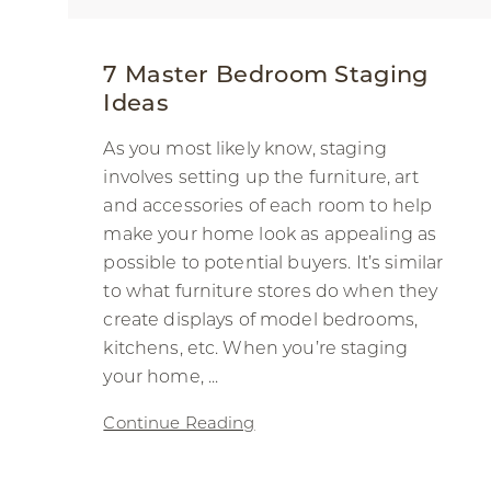
7 Master Bedroom Staging
Ideas
As you most likely know, staging
involves setting up the furniture, art
and accessories of each room to help
make your home look as appealing as
possible to potential buyers. It’s similar
to what furniture stores do when they
create displays of model bedrooms,
kitchens, etc. When you’re staging
your home, ...
Continue Reading