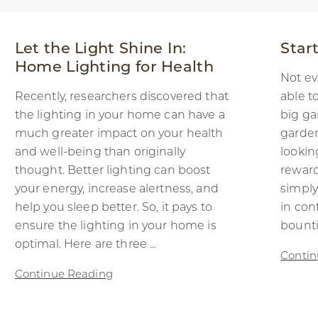
Let the Light Shine In:
Star
Home Lighting for Health
Not ev
Recently, researchers discovered that
able t
the lighting in your home can have a
big ga
much greater impact on your health
garden
and well-being than originally
lookin
thought. Better lighting can boost
rewar
your energy, increase alertness, and
simply
help you sleep better. So, it pays to
in cont
ensure the lighting in your home is
bountif
optimal. Here are three ...
Contin
Continue Reading