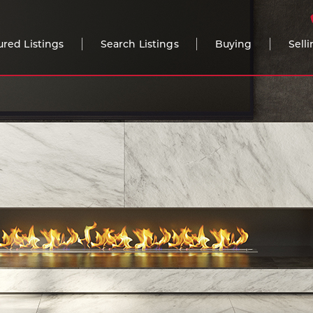
ured Listings
Search Listings
Buying
Sell