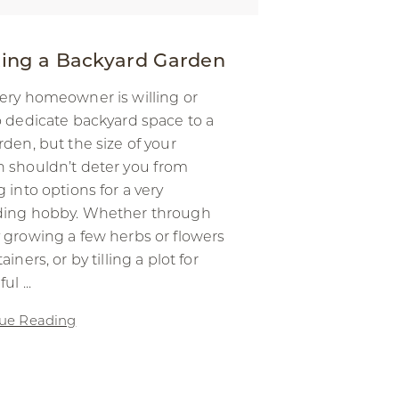
ting a Backyard Garden
ery homeowner is willing or
o dedicate backyard space to a
rden, but the size of your
 shouldn’t deter you from
g into options for a very
ding hobby. Whether through
 growing a few herbs or flowers
ainers, or by tilling a plot for
ul ...
ue Reading