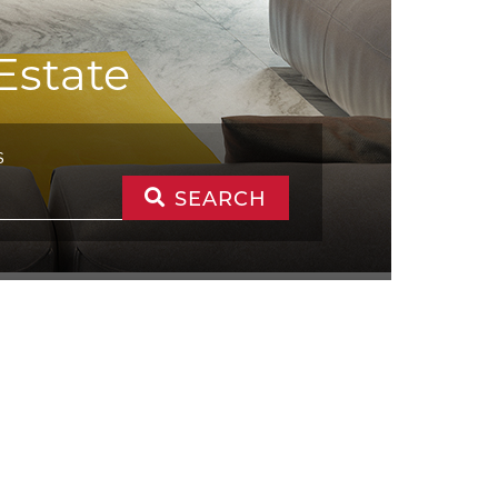
Estate
S
SEARCH