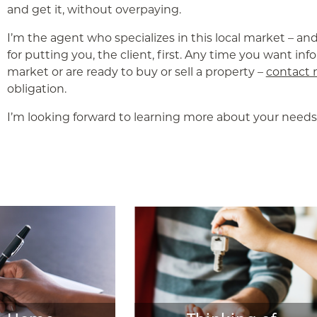
and get it, without overpaying.
I’m the agent who specializes in this local market – an
for putting you, the client, first. Any time you want in
market or are ready to buy or sell a property –
contact
obligation.
I’m looking forward to learning more about your needs