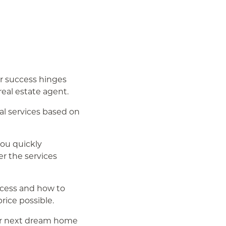
ur success hinges
eal estate agent.
al services based on
you quickly
r the services
ocess and how to
rice possible.
ur next dream home