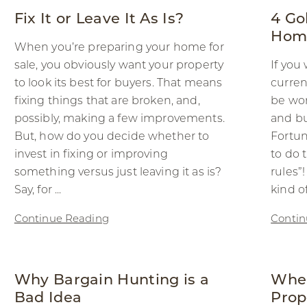
Fix It or Leave It As Is?
4 Go
Home
When you’re preparing your home for
sale, you obviously want your property
If you
to look its best for buyers. That means
curren
fixing things that are broken, and,
be won
possibly, making a few improvements.
and b
But, how do you decide whether to
Fortun
invest in fixing or improving
to do 
something versus just leaving it as is?
rules”
Say, for ...
kind o
Continue Reading
Contin
Why Bargain Hunting is a
When
Bad Idea
Prop