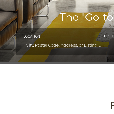
The "Go-to
PRICE
LOCATION