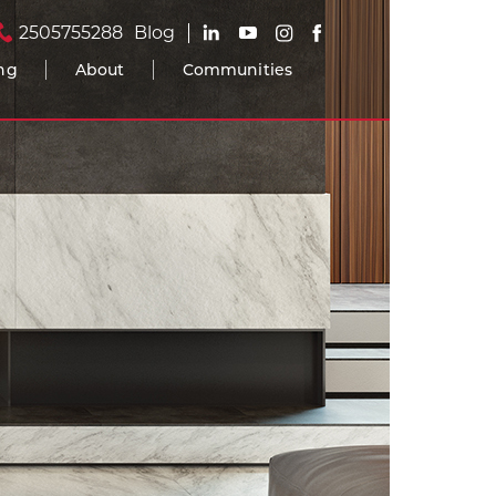
2505755288
Blog
ing
About
Communities