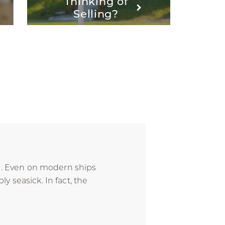
Thinking of
Selling?
ce. Even on modern ships
 seasick. In fact, the