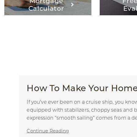
Mortgage
Fre
Calculator
Eva
How To Make Your Home 
If you’ve ever been on a cruise ship, you kn
equipped with stabilizers, choppy seas and b
expression “smooth sailing” comes from a desi
Continue Reading