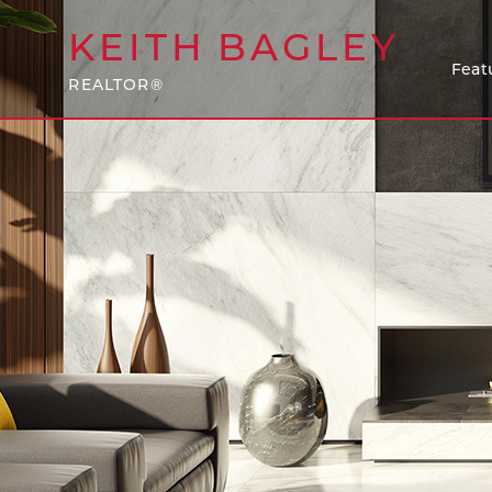
KEITH
BAGLEY
Feat
REALTOR®