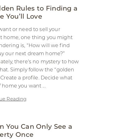
lden Rules to Finding a
 You’ll Love
 want or need to sell your
t home, one thing you might
dering is, “How will we find
uy our next dream home?”
ately, there’s no mystery to how
that. Simply follow the “golden
! Create a profile. Decide what
f home you want ...
ue Reading
 You Can Only See a
erty Once