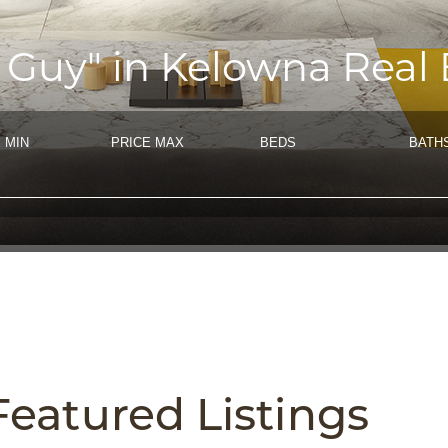
 Guy" in Kelowna Real 
 MIN
PRICE MAX
BEDS
BATH
Featured
Listings