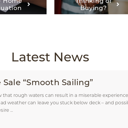
e Home
Thinking of
luation
Buying?
Latest
News
Sale “Smooth Sailing”
ow that rough waters can result in a miserable experien
ad weather can leave you stuck below deck – and possibly
re ...